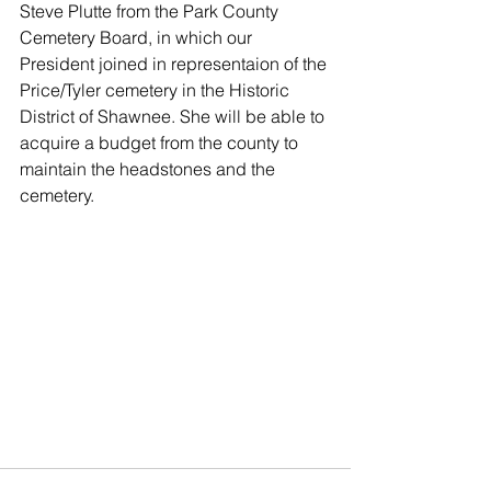
Steve Plutte from the Park County 
Cemetery Board, in which our 
President joined in representaion of the 
Price/Tyler cemetery in the Historic 
District of Shawnee. She will be able to 
acquire a budget from the county to 
maintain the headstones and the 
cemetery. 