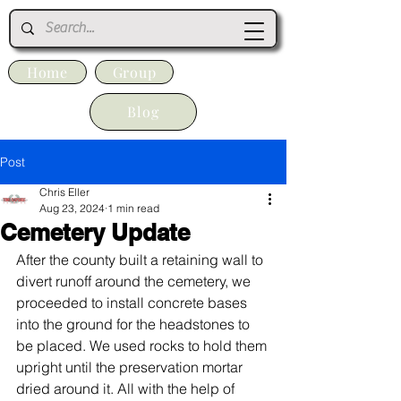
Home
Group
Blog
Post
Chris Eller
Aug 23, 2024
1 min read
Cemetery Update
After the county built a retaining wall to 
divert runoff around the cemetery, we 
proceeded to install concrete bases 
into the ground for the headstones to 
be placed. We used rocks to hold them 
upright until the preservation mortar 
dried around it. All with the help of 