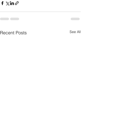
See All
Recent Posts