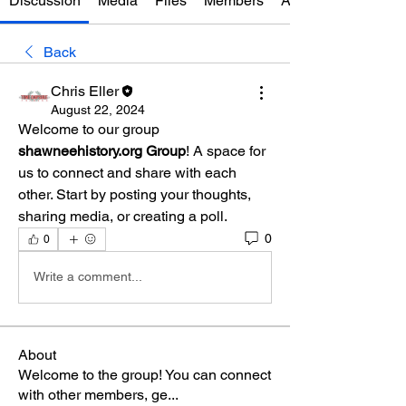
Discussion
Media
Files
Members
About
Back
Chris Eller
August 22, 2024
Welcome to our group 
shawneehistory.org Group
! A space for 
us to connect and share with each 
other. Start by posting your thoughts, 
sharing media, or creating a poll.
0
0
Write a comment...
About
Welcome to the group! You can connect
with other members, ge
...