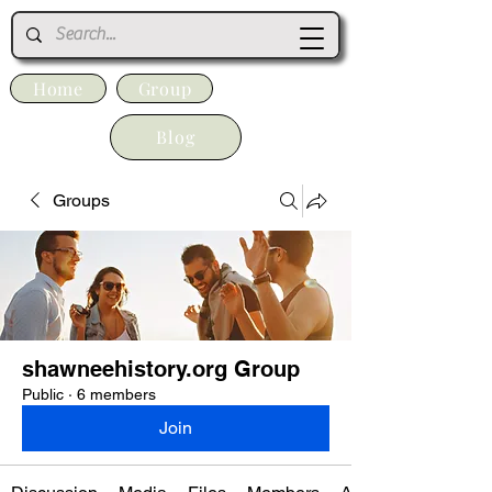
Home
Group
Blog
Groups
shawneehistory.org Group
Public
·
6 members
Join