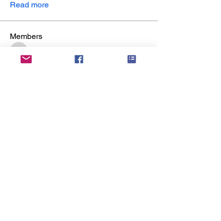
Read more
Members
yuvraj patilk
Follow
yuvraj patilk
Chris Eller
Follow
reuel lemos
Follow
reuel lemos
james froster
Follow
james froster
sonu Pawar
Follow
sonu Pawar
See All Members (6)