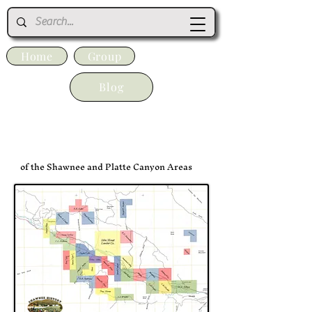
Home
Group
Blog
The Original Homesteads
of the Shawnee and Platte Canyon Areas