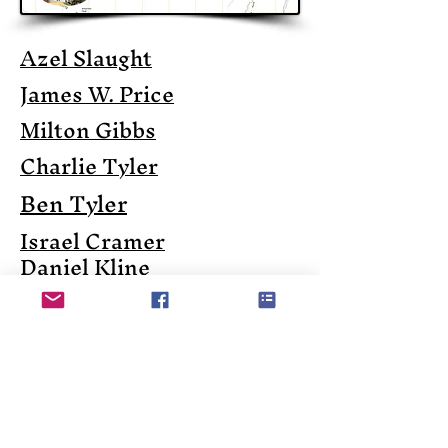
Azel Slaught
James W. Price
Milton Gibbs
Charlie Tyler
Ben Tyler
Israel Cramer
Daniel Kline
John Mouat - The Lumber
Baron
R.P. Shoemaker
Charles Hepburn